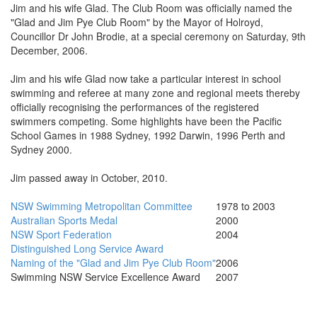
Jim and his wife Glad. The Club Room was officially named the
"Glad and Jim Pye Club Room" by the Mayor of Holroyd,
Councillor Dr John Brodie, at a special ceremony on Saturday, 9th
December, 2006.
Jim and his wife Glad now take a particular interest in school
swimming and referee at many zone and regional meets thereby
officially recognising the performances of the registered
swimmers competing. Some highlights have been the Pacific
School Games in 1988 Sydney, 1992 Darwin, 1996 Perth and
Sydney 2000.
Jim passed away in October, 2010.
NSW Swimming Metropolitan Committee
1978 to 2003
Australian Sports Medal
2000
NSW Sport Federation
2004
Distinguished Long Service Award
Naming of the "Glad and Jim Pye Club Room"
2006
Swimming NSW Service Excellence Award
2007