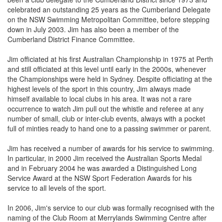
celebrated an outstanding 25 years as the Cumberland Delegate
on the NSW Swimming Metropolitan Committee, before stepping
down in July 2003. Jim has also been a member of the
Cumberland District Finance Committee.
Jim officiated at his first Australian Championship in 1975 at Perth
and still officiated at this level until early in the 2000s, whenever
the Championships were held in Sydney. Despite officiating at the
highest levels of the sport in this country, Jim always made
himself available to local clubs in his area. It was not a rare
occurrence to watch Jim pull out the whistle and referee at any
number of small, club or inter-club events, always with a pocket
full of minties ready to hand one to a passing swimmer or parent.
Jim has received a number of awards for his service to swimming.
In particular, in 2000 Jim received the Australian Sports Medal
and in February 2004 he was awarded a Distinguished Long
Service Award at the NSW Sport Federation Awards for his
service to all levels of the sport.
In 2006, Jim's service to our club was formally recognised with the
naming of the Club Room at Merrylands Swimming Centre after