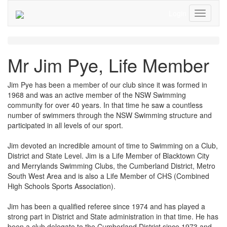
Login
Toggle
Navigati
Mr Jim Pye, Life Member
Jim Pye has been a member of our club since it was formed in
1968 and was an active member of the NSW Swimming
community for over 40 years. In that time he saw a countless
number of swimmers through the NSW Swimming structure and
participated in all levels of our sport.
Jim devoted an incredible amount of time to Swimming on a Club,
District and State Level. Jim is a Life Member of Blacktown City
and Merrylands Swimming Clubs, the Cumberland District, Metro
South West Area and is also a Life Member of CHS (Combined
High Schools Sports Association).
Jim has been a qualified referee since 1974 and has played a
strong part in District and State administration in that time. He has
been a club delegate to the Cumberland District since 1973 and