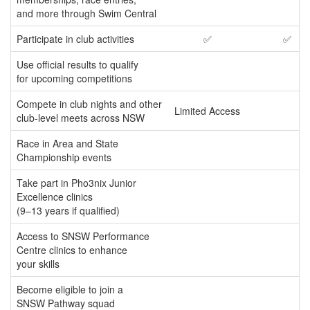
and more through Swim Central
Participate in club activities
✅
✅
Use official results to qualify
for upcoming competitions
Compete in club nights and other
Limited Access
club-level meets across NSW
Race in Area and State
Championship events
Take part in Pho3nix Junior
Excellence clinics
(9–13 years if qualified)
Access to SNSW Performance
Centre clinics to enhance
your skills
Become eligible to join a
SNSW Pathway squad