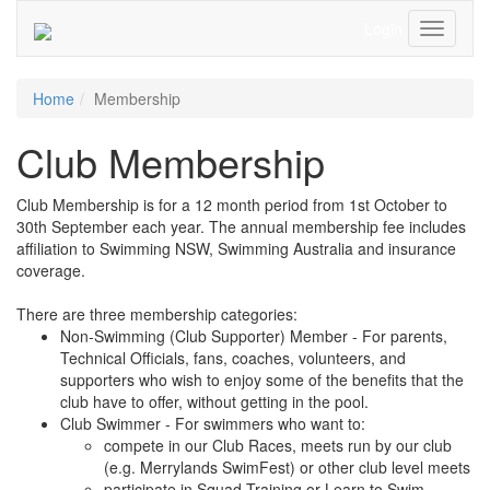
Login
Toggle
Navigati
Home
Membership
Club Membership
Club Membership is for a 12 month period from 1st October to
30th September each year. The annual membership fee includes
affiliation to Swimming NSW, Swimming Australia and insurance
coverage.
There are three membership categories:
Non-Swimming (Club Supporter) Member - For parents,
Technical Officials, fans, coaches, volunteers, and
supporters who wish to enjoy some of the benefits that the
club have to offer, without getting in the pool.
Club Swimmer - For swimmers who want to:
compete in our Club Races, meets run by our club
(e.g. Merrylands SwimFest) or other club level meets
participate in Squad Training or Learn to Swim