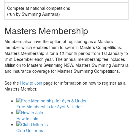
Compete at national competitions
(run by Swimming Australia)
Masters Membership
Members also have the option of registering as a Masters
member which enables them to swim in Masters Competitions.
Masters Membership is for a 12 month period from 1st January to
31st December each year. The annual membership fee includes
affiliation to Masters Swimming NSW, Masters Swimming Australia
and insurance coverage for Masters Swimming Competitions.
See the
How to Join
page for information on how to register as a
Masters Member.
Free Membership for 8yrs & Under
How to Join
Club Uniforms