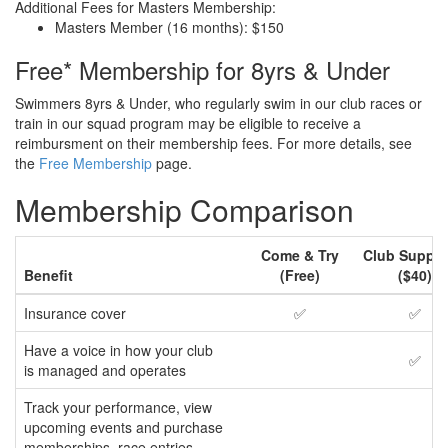
Additional Fees for Masters Membership:
Masters Member (16 months): $150
Free* Membership for 8yrs & Under
Swimmers 8yrs & Under, who regularly swim in our club races or
train in our squad program may be eligible to receive a
reimbursment on their membership fees. For more details, see
the
Free Membership
page.
Membership Comparison
Come & Try
Club Suppor
Benefit
(Free)
($40)
Insurance cover
✅
✅
Have a voice in how your club
✅
is managed and operates
Track your performance, view
upcoming events and purchase
memberships, race entries,