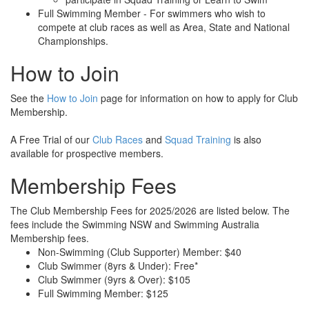
Full Swimming Member - For swimmers who wish to
compete at club races as well as Area, State and National
Championships.
How to Join
See the
How to Join
page for information on how to apply for Club
Membership.
A Free Trial of our
Club Races
and
Squad Training
is also
available for prospective members.
Membership Fees
The Club Membership Fees for 2025/2026 are listed below. The
fees include the Swimming NSW and Swimming Australia
Membership fees.
Non-Swimming (Club Supporter) Member: $40
Club Swimmer (8yrs & Under): Free*
Club Swimmer (9yrs & Over): $105
Full Swimming Member: $125