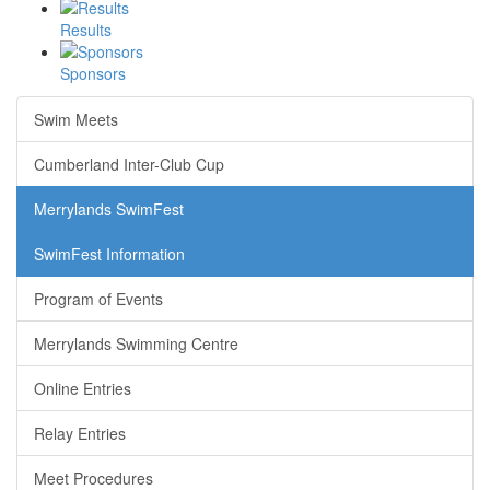
Results
Sponsors
Swim Meets
Cumberland Inter-Club Cup
Merrylands SwimFest
SwimFest Information
Program of Events
Merrylands Swimming Centre
Online Entries
Relay Entries
Meet Procedures