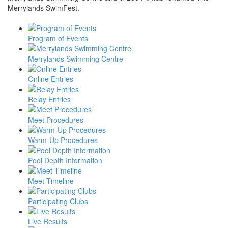
Merrylands SwimFest.
Program of Events
Merrylands Swimming Centre
Online Entries
Relay Entries
Meet Procedures
Warm-Up Procedures
Pool Depth Information
Meet Timeline
Participating Clubs
Live Results