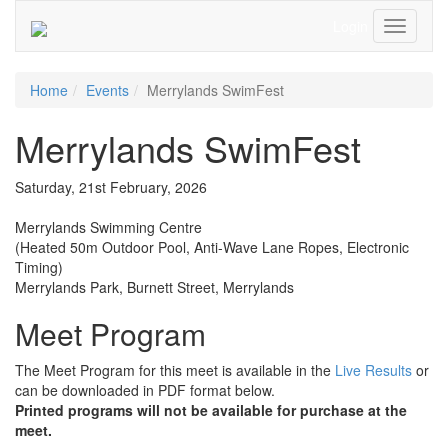
Login
Toggle
Navigati
Home
Events
Merrylands SwimFest
Merrylands SwimFest
Saturday, 21st February, 2026
Merrylands Swimming Centre
(Heated 50m Outdoor Pool, Anti-Wave Lane Ropes, Electronic
Timing)
Merrylands Park, Burnett Street, Merrylands
Meet Program
The Meet Program for this meet is available in the
Live Results
or
can be downloaded in PDF format below.
Printed programs will
not
be available for purchase at the
meet.