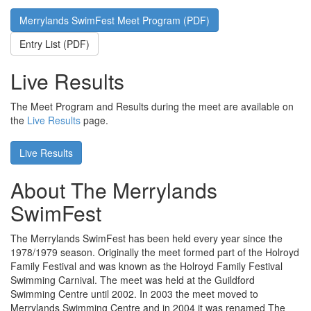
Merrylands SwimFest Meet Program (PDF)
Entry List (PDF)
Live Results
The Meet Program and Results during the meet are available on
the
Live Results
page.
Live Results
About The Merrylands
SwimFest
The Merrylands SwimFest has been held every year since the
1978/1979 season. Originally the meet formed part of the Holroyd
Family Festival and was known as the Holroyd Family Festival
Swimming Carnival. The meet was held at the Guildford
Swimming Centre until 2002. In 2003 the meet moved to
Merrylands Swimming Centre and in 2004 it was renamed The