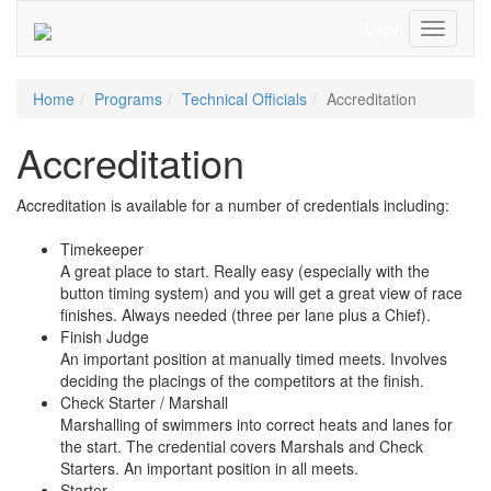
Login
Toggle
Navigati
Home
Programs
Technical Officials
Accreditation
Accreditation
Accreditation is available for a number of credentials including:
Timekeeper
A great place to start. Really easy (especially with the
button timing system) and you will get a great view of race
finishes. Always needed (three per lane plus a Chief).
Finish Judge
An important position at manually timed meets. Involves
deciding the placings of the competitors at the finish.
Check Starter / Marshall
Marshalling of swimmers into correct heats and lanes for
the start. The credential covers Marshals and Check
Starters. An important position in all meets.
Starter