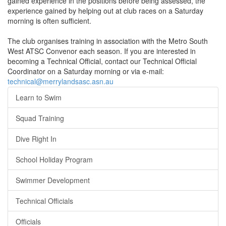
gained experience in the positions before being assessed, the
experience gained by helping out at club races on a Saturday
morning is often sufficient.
The club organises training in association with the Metro South
West ATSC Convenor each season. If you are interested in
becoming a Technical Official, contact our Technical Official
Coordinator on a Saturday morning or via e-mail:
technical@merrylandsasc.asn.au
Learn to Swim
Squad Training
Dive Right In
School Holiday Program
Swimmer Development
Technical Officials
Officials