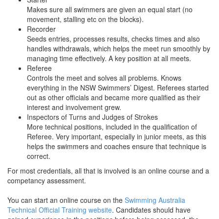
Makes sure all swimmers are given an equal start (no
movement, stalling etc on the blocks).
Recorder
Seeds entries, processes results, checks times and also
handles withdrawals, which helps the meet run smoothly by
managing time effectively. A key position at all meets.
Referee
Controls the meet and solves all problems. Knows
everything in the NSW Swimmers’ Digest. Referees started
out as other officials and became more qualified as their
interest and involvement grew.
Inspectors of Turns and Judges of Strokes
More technical positions, included in the qualification of
Referee. Very important, especially in junior meets, as this
helps the swimmers and coaches ensure that technique is
correct.
For most credentials, all that is involved is an online course and a
competancy assessment.
You can start an online course on the
Swimming Australia
Technical Official Training website
. Candidates should have